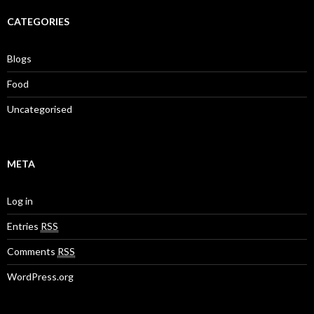
CATEGORIES
Blogs
Food
Uncategorised
META
Log in
Entries
RSS
Comments
RSS
WordPress.org