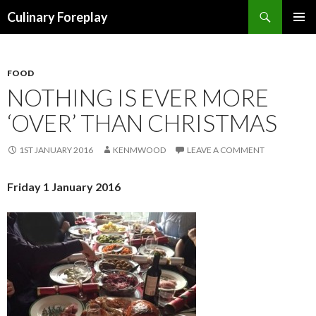
Search
Culinary Foreplay
SKIP
PRIMAR
TO
MENU
CONTENT
FOOD
NOTHING IS EVER MORE
‘OVER’ THAN CHRISTMAS
1ST JANUARY 2016
KENMWOOD
LEAVE A COMMENT
Friday 1 January 2016