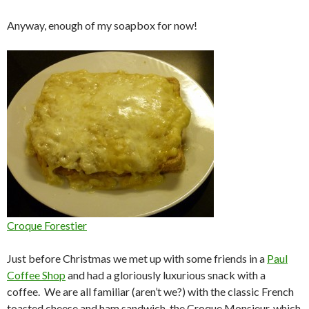
Anyway, enough of my soapbox for now!
Croque Forestier
Just before Christmas we met up with some friends in a
Paul
Coffee Shop
and had a gloriously luxurious snack with a
coffee. We are all familiar (aren’t we?) with the classic French
toasted cheese and ham sandwich, the Croque Monsieur, which