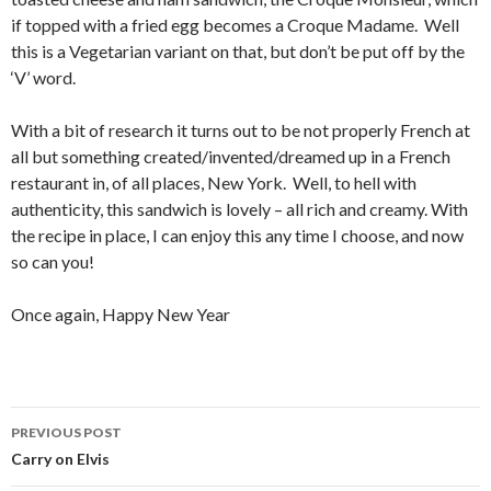
if topped with a fried egg becomes a Croque Madame. Well
this is a Vegetarian variant on that, but don’t be put off by the
‘V’ word.
With a bit of research it turns out to be not properly French at
all but something created/invented/dreamed up in a French
restaurant in, of all places, New York. Well, to hell with
authenticity, this sandwich is lovely – all rich and creamy. With
the recipe in place, I can enjoy this any time I choose, and now
so can you!
Once again, Happy New Year
PREVIOUS POST
Post
Carry on Elvis