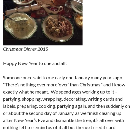
Christmas Dinner 2015
Happy New Year to one and all!
Someone once said to me early one January many years ago,
“There’s nothing ever more ‘over’ than Christmas,” and I know
exactly what he meant. We spend ages working up to it –
partying, shopping, wrapping, decorating, writing cards and
labels, preparing, cooking, partying again, and then suddenly on
or about the second day of January, as we finish clearing up
after New Year’s Eve and dismantle the tree, it’s all over with
nothing left to remind us of it all but the next credit card