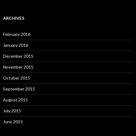
ARCHIVES
February 2016
January 2016
December 2015
November 2015
October 2015
September 2015
August 2015
July 2015
June 2015