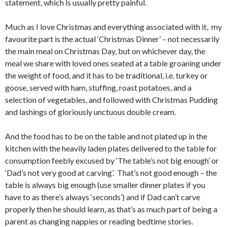
statement, which is usually pretty painful.
Much as I love Christmas and everything associated with it, my
favourite part is the actual ‘Christmas Dinner’ – not necessarily
the main meal on Christmas Day, but on whichever day, the
meal we share with loved ones seated at a table groaning under
the weight of food, and it has to be traditional, i.e. turkey or
goose, served with ham, stuffing, roast potatoes, and a
selection of vegetables, and followed with Christmas Pudding
and lashings of gloriously unctuous double cream.
And the food has to be on the table and not plated up in the
kitchen with the heavily laden plates delivered to the table for
consumption feebly excused by ‘The table’s not big enough’ or
‘Dad’s not very good at carving’. That’s not good enough – the
table is always big enough (use smaller dinner plates if you
have to as there’s always ‘seconds’) and if Dad can’t carve
properly then he should learn, as that’s as much part of being a
parent as changing nappies or reading bedtime stories.