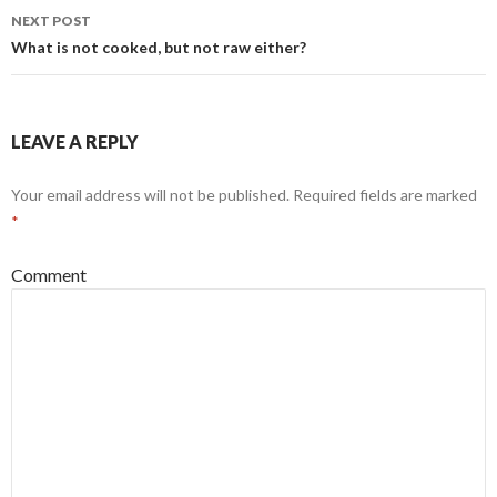
navigation
NEXT POST
What is not cooked, but not raw either?
LEAVE A REPLY
Your email address will not be published.
Required fields are marked
*
Comment