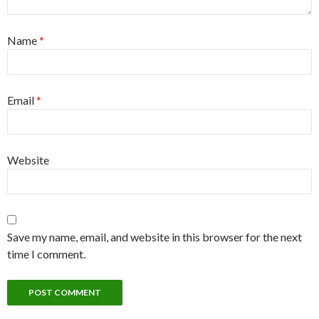
Name
*
Email
*
Website
Save my name, email, and website in this browser for the next
time I comment.