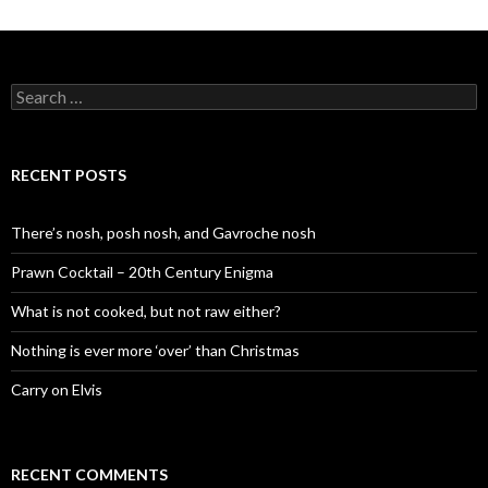
S
e
a
r
c
RECENT POSTS
h
f
o
There’s nosh, posh nosh, and Gavroche nosh
r
:
Prawn Cocktail – 20th Century Enigma
What is not cooked, but not raw either?
Nothing is ever more ‘over’ than Christmas
Carry on Elvis
RECENT COMMENTS