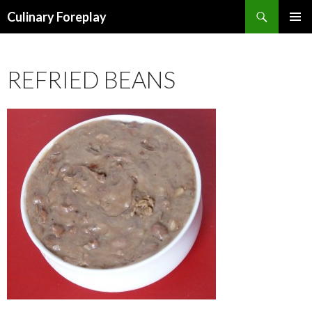
Search
Culinary Foreplay
SKIP
PRIMAR
TO
MENU
CONTENT
REFRIED BEANS