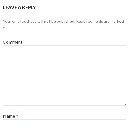
LEAVE A REPLY
Your email address will not be published.
Required fields are marked
*
Comment
Name
*