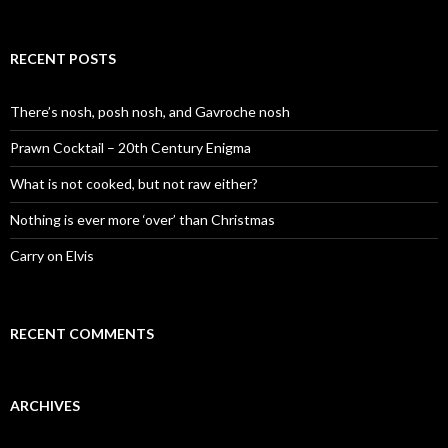
e
a
r
c
RECENT POSTS
h
f
o
There’s nosh, posh nosh, and Gavroche nosh
r
:
Prawn Cocktail – 20th Century Enigma
What is not cooked, but not raw either?
Nothing is ever more ‘over’ than Christmas
Carry on Elvis
RECENT COMMENTS
ARCHIVES