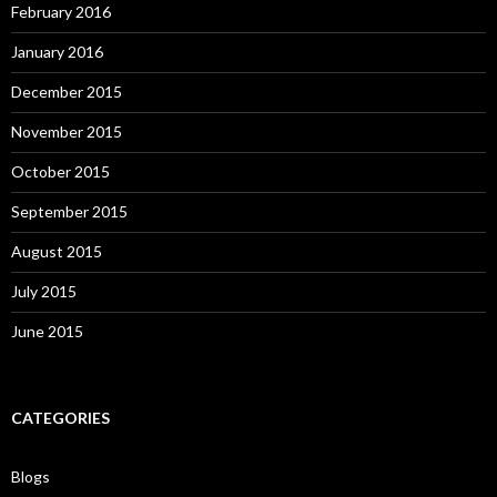
February 2016
January 2016
December 2015
November 2015
October 2015
September 2015
August 2015
July 2015
June 2015
CATEGORIES
Blogs