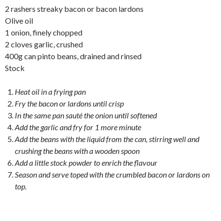
2 rashers streaky bacon or bacon lardons
Olive oil
1 onion, finely chopped
2 cloves garlic, crushed
400g can pinto beans, drained and rinsed
Stock
Heat oil in a frying pan
Fry the bacon or lardons until crisp
In the same pan sauté the onion until softened
Add the garlic and fry for 1 more minute
Add the beans with the liquid from the can, stirring well and
crushing the beans with a wooden spoon
Add a little stock powder to enrich the flavour
Season and serve toped with the crumbled bacon or lardons on
top.