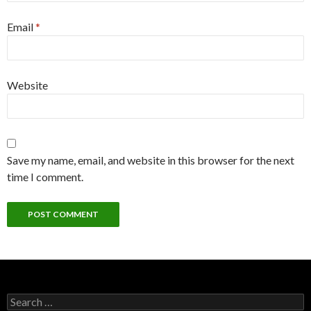
Email
*
Website
Save my name, email, and website in this browser for the next
time I comment.
S