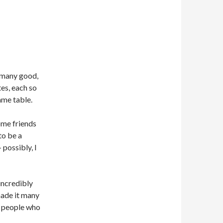
 many good,
tes, each so
ame table.
ome friends
to be a
possibly, I
incredibly
made it many
m people who