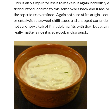
This is also simplicity itself to make but again incredibly 
friend introduced me to this some years back and it has b
the repertoire ever since. Again not sure of its origin – co
oriental with the sweet chilli sauce and chopped coriander
not sure how a tub of Philadelphia fits with that, but again,
really matter since it is so good, and so quick.