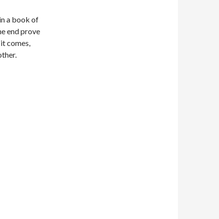
in a book of
 he end prove
 it comes,
other.