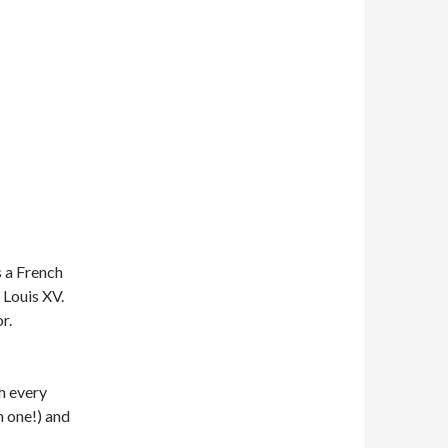
 a French
 Louis XV.
r.
h every
h one!) and