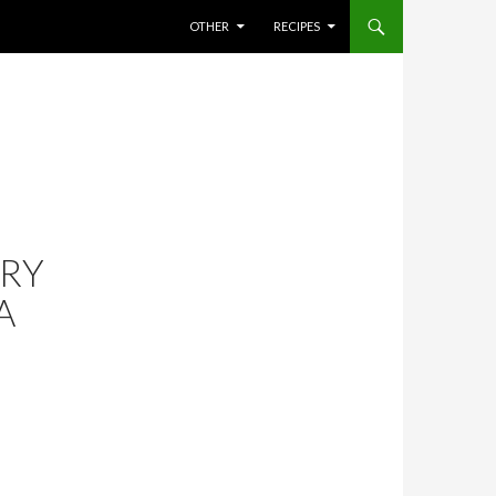
SKIP TO CONTENT
OTHER
RECIPES
RY
A