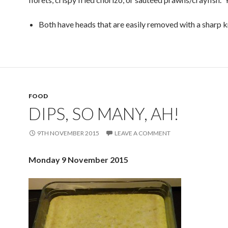
Both have heads that are easily removed with a sharp k
FOOD
DIPS, SO MANY, AH!
9TH NOVEMBER 2015
LEAVE A COMMENT
Monday 9 November 2015