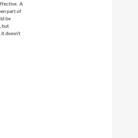
effective. A
een part of
uld be
, but
 it doesn’t