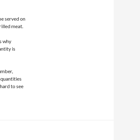
be served on
rilled meat.
rs why
ntity is
cumber,
 quantities
 hard to see