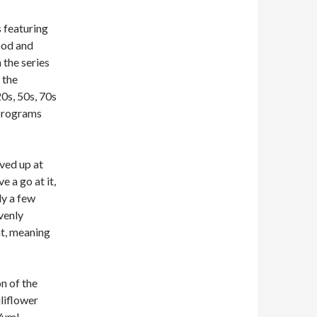
s featuring
ood and
 the series
 the
0s, 50s, 70s
 programs
rved up at
e a go at it,
ly a few
avenly
ht, meaning
on of the
liflower
 Yum!