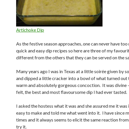
Artichoke Dip
As the festive season approaches, one can never have too
quick and easy dip recipes so here are three of my favouri
different from the others that they can be served on the s
Many years ago I was in Texas at a little soirée given by s
and dipped a little cracker into a bowl of what turned out 
warm and absolutely gorgeous concoction. It was divine – 
felt, the best and most flavoursome dip I had ever tasted.
I asked the hostess what it was and she assured me it was 
easy to make and told me what went into it. I have since 
times and it always seems to elicit the same reaction fro
try it.