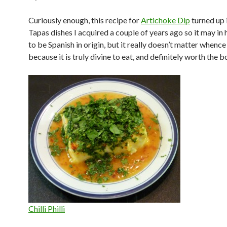
Curiously enough, this recipe for
Artichoke Dip
turned up 
Tapas dishes I acquired a couple of years ago so it may in
to be Spanish in origin, but it really doesn’t matter whence
because it is truly divine to eat, and definitely worth the b
Chilli Philli