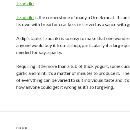
Tzadziki
Tzadziki
is the cornerstone of many a Greek meal. It can 
its own with bread or crackers or served as a sauce with g
A dip ‘staple’, Tzadziki is so easy to make that one wonde
anyone would buy it from a shop, particularly if a large qua
needed for, say, a party.
Requiring little more than a tub of thick yogurt, some cu
garlic and mint, it’s a matter of minutes to produce it. The
of everything can be varied to suit individual taste and it’s
how anyone could get it wrong as it’s so forgiving.
FOOD