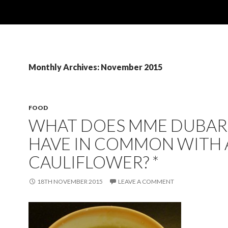
Monthly Archives: November 2015
FOOD
WHAT DOES MME DUBAR
HAVE IN COMMON WITH 
CAULIFLOWER? *
18TH NOVEMBER 2015
LEAVE A COMMENT