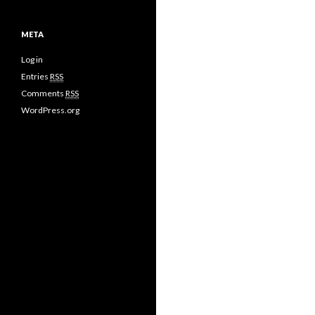
META
Log in
Entries
RSS
Comments
RSS
WordPress.org