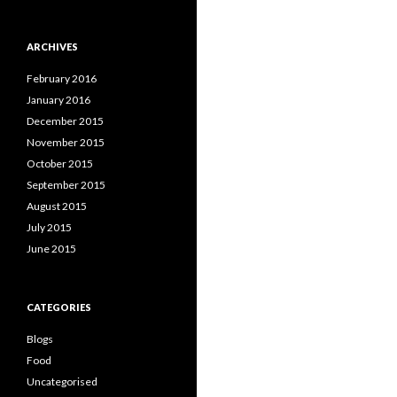
ARCHIVES
February 2016
January 2016
December 2015
November 2015
October 2015
September 2015
August 2015
July 2015
June 2015
CATEGORIES
Blogs
Food
Uncategorised