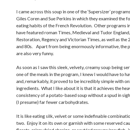
I came across this soup in one of the ‘Supersizer’ program
Giles Coren and Sue Perkins in which they examined the f
eating habits of the French Revolution. Other programs in
have featured roman Times, Medieval and Tudor England,
Restoration, Regency and Victorian Times, as well as the 2
and 80s. Apart from being enormously informative, the
are also very funny.
As soon as I saw this sleek, velvety, creamy soup being se
one of the meals in the program, I knew I would have to hav
and, remarkably, it proved to be incredibly simple with on
ingredients. What I like about it is that it achieves the he
consistency of a potato-based soup without a spud in sig
(I presume) far fewer carbohydrates.
It is like eating silk, velvet or some indefinable combinati
two. Enjoy it on its own or garnish with some reserved cau
florets, crispy fried chorizo, or sautéed prawns/crayfish.