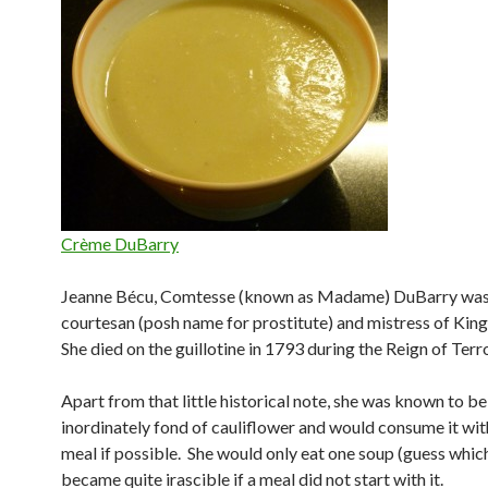
Crème DuBarry
Jeanne Bécu, Comtesse (known as Madame) DuBarry was
courtesan (posh name for prostitute) and mistress of King
She died on the guillotine in 1793 during the Reign of Terro
Apart from that little historical note, she was known to be
inordinately fond of cauliflower and would consume it wit
meal if possible. She would only eat one soup (guess whic
became quite irascible if a meal did not start with it.