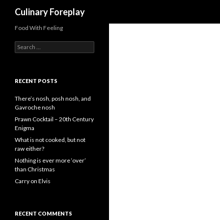
Search
Culinary Foreplay
Food With Feeling
S
e
a
r
c
RECENT POSTS
h
f
There’s nosh, posh nosh, and
o
Gavroche nosh
r
Prawn Cocktail – 20th Century
:
Enigma
What is not cooked, but not
raw either?
Nothing is ever more ‘over’
than Christmas
Carry on Elvis
RECENT COMMENTS