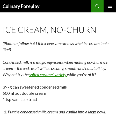
Search
Culinary Foreplay
SKIP
PRIMAR
TO
MENU
CONTENT
ICE CREAM, NO-CHURN
(Photo to follow but I think everyone knows what ice cream looks
like!)
Condensed milk is a magic ingredient when making no-churn ice
cream – the end result will be creamy, smooth and not at all icy.
Why not try the
salted caramel variety
while you’re at it?
397g can sweetened condensed milk
600ml pot double cream
1 tsp vanilla extract
Put the condensed milk, cream and vanilla into a large bowl.