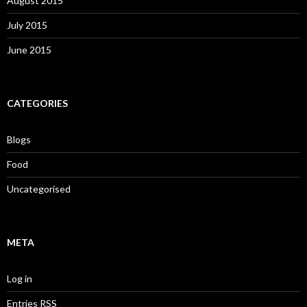
August 2015
July 2015
June 2015
CATEGORIES
Blogs
Food
Uncategorised
META
Log in
Entries
RSS