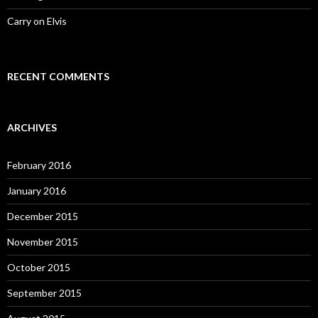
Carry on Elvis
RECENT COMMENTS
ARCHIVES
February 2016
January 2016
December 2015
November 2015
October 2015
September 2015