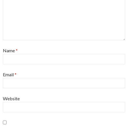
Name
*
Email
*
Website