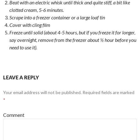
Beat with an electric whisk until thick and quite stiff, a bit like
clotted cream, 5-6 minutes.
Scrape into a freezer container or a large loaf tin
Cover with cling film
Freeze until solid (about 4-5 hours, but if you freeze it for longer,
say overnight, remove from the freezer about ½ hour before you
need to use it).
LEAVE A REPLY
Your email address will not be published.
Required fields are marked
*
Comment