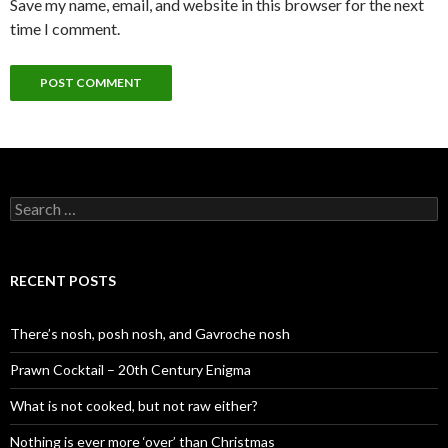
Save my name, email, and website in this browser for the next
time I comment.
S
e
a
r
c
RECENT POSTS
h
f
o
There’s nosh, posh nosh, and Gavroche nosh
r
:
Prawn Cocktail – 20th Century Enigma
What is not cooked, but not raw either?
Nothing is ever more ‘over’ than Christmas