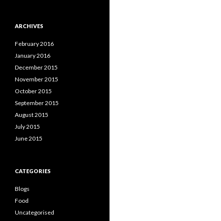
ARCHIVES
February 2016
January 2016
December 2015
November 2015
October 2015
September 2015
August 2015
July 2015
June 2015
CATEGORIES
Blogs
Food
Uncategorised