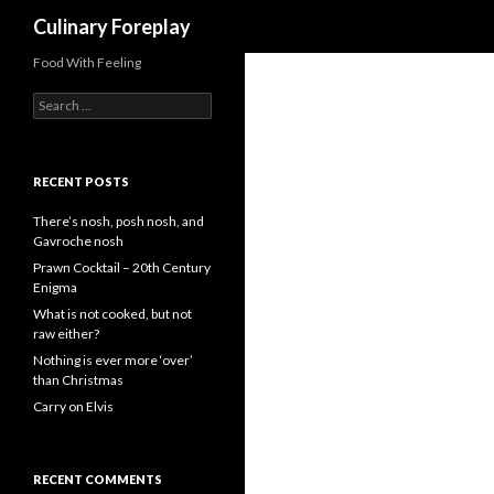
Search
Culinary Foreplay
Food With Feeling
S
e
a
r
c
RECENT POSTS
h
f
There’s nosh, posh nosh, and
o
Gavroche nosh
r
Prawn Cocktail – 20th Century
:
Enigma
What is not cooked, but not
raw either?
Nothing is ever more ‘over’
than Christmas
Carry on Elvis
RECENT COMMENTS