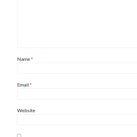
Name
*
Email
*
Website