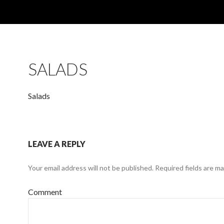
SALADS
Salads
LEAVE A REPLY
Your email address will not be published.
Required fields are m
Comment