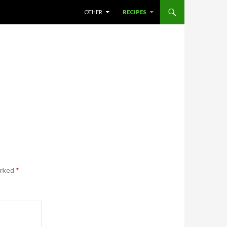
SKIP TO CONTENT
OTHER
RECIPES
arked
*