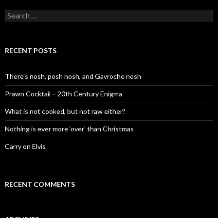
S
e
a
r
c
RECENT POSTS
h
f
o
There’s nosh, posh nosh, and Gavroche nosh
r
:
Prawn Cocktail – 20th Century Enigma
What is not cooked, but not raw either?
Nothing is ever more ‘over’ than Christmas
Carry on Elvis
RECENT COMMENTS