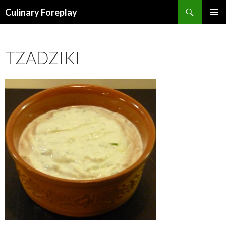
Search
Culinary Foreplay
SKIP
PRIMAR
TO
MENU
CONTENT
TZADZIKI