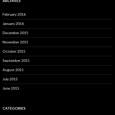
ARCHIVES
February 2016
January 2016
December 2015
November 2015
October 2015
September 2015
August 2015
July 2015
June 2015
CATEGORIES