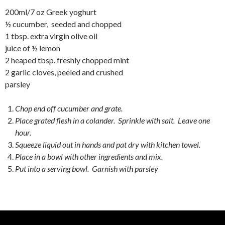
200ml/7 oz Greek yoghurt
½ cucumber, seeded and chopped
1 tbsp. extra virgin olive oil
juice of ½ lemon
2 heaped tbsp. freshly chopped mint
2 garlic cloves, peeled and crushed
parsley
Chop end off cucumber and grate.
Place grated flesh in a colander. Sprinkle with salt. Leave one
hour.
Squeeze liquid out in hands and pat dry with kitchen towel.
Place in a bowl with other ingredients and mix.
Put into a serving bowl. Garnish with parsley