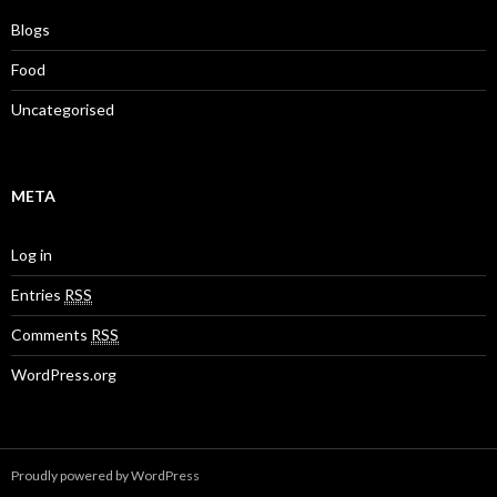
Blogs
Food
Uncategorised
META
Log in
Entries
RSS
Comments
RSS
WordPress.org
Proudly powered by WordPress