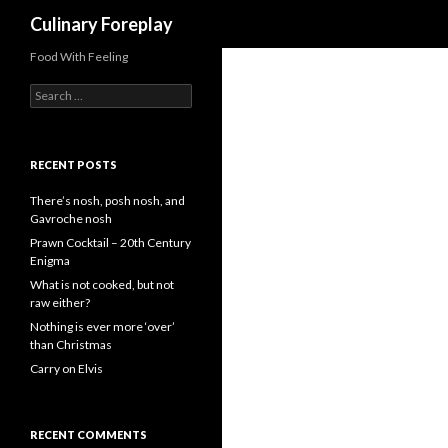
Search
Culinary Foreplay
Food With Feeling
S
e
a
r
c
RECENT POSTS
h
f
There’s nosh, posh nosh, and
o
Gavroche nosh
r
Prawn Cocktail – 20th Century
:
Enigma
What is not cooked, but not
raw either?
Nothing is ever more ‘over’
than Christmas
Carry on Elvis
RECENT COMMENTS