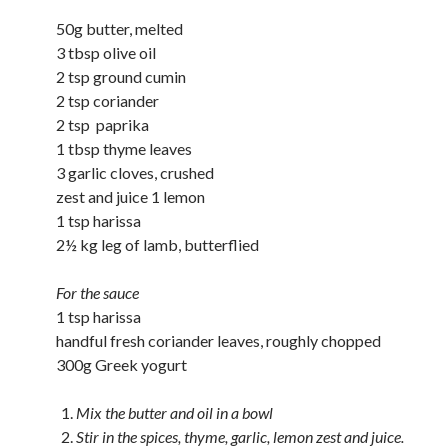
50g butter, melted
3 tbsp olive oil
2 tsp ground cumin
2 tsp coriander
2 tsp paprika
1 tbsp thyme leaves
3 garlic cloves, crushed
zest and juice 1 lemon
1 tsp harissa
2½ kg leg of lamb, butterflied
For the sauce
1 tsp harissa
handful fresh coriander leaves, roughly chopped
300g Greek yogurt
Mix the butter and oil in a bowl
Stir in the spices, thyme, garlic, lemon zest and juice.