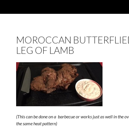
MOROCCAN BUTTERFLIE
LEG OF LAMB
(This can be done on a barbecue or works just as well in the o
the same heat pattern)