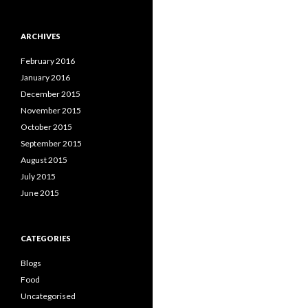
ARCHIVES
February 2016
January 2016
December 2015
November 2015
October 2015
September 2015
August 2015
July 2015
June 2015
CATEGORIES
Blogs
Food
Uncategorised