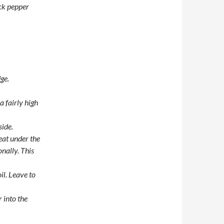
ack pepper
ge.
a fairly high
side.
eat under the
nally. This
il. Leave to
r into the