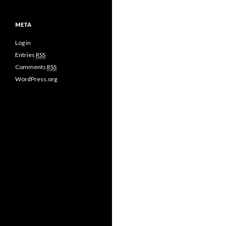
META
Log in
Entries
RSS
Comments
RSS
WordPress.org