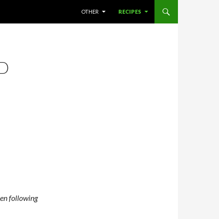
SKIP TO CONTENT
OTHER
RECIPES
D
ven following