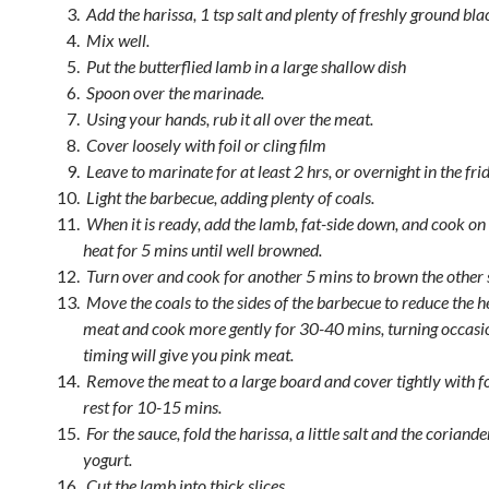
Add the harissa, 1 tsp salt and plenty of freshly ground bl
Mix well.
Put the butterflied lamb in a large shallow dish
Spoon over the marinade.
Using your hands, rub it all over the meat.
Cover loosely with foil or cling film
Leave to marinate for at least 2 hrs, or overnight in the frid
Light the barbecue, adding plenty of coals.
When it is ready, add the lamb, fat-side down, and cook on 
heat for 5 mins until well browned.
Turn over and cook for another 5 mins to brown the other 
Move the coals to the sides of the barbecue to reduce the h
meat and cook more gently for 30-40 mins, turning occasio
timing will give you pink meat.
Remove the meat to a large board and cover tightly with fo
rest for 10-15 mins.
For the sauce, fold the harissa, a little salt and the coriande
yogurt.
Cut the lamb into thick slices