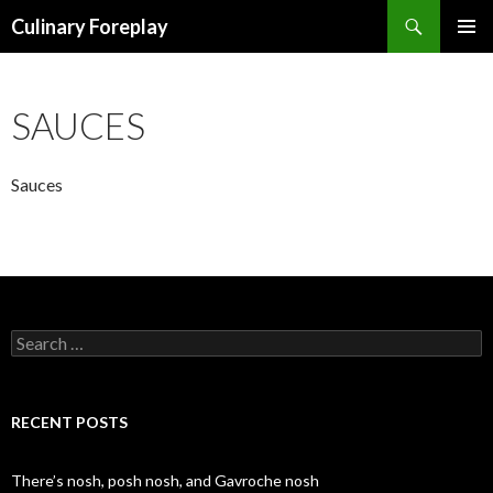
Search
Culinary Foreplay
SKIP
PRIMAR
TO
MENU
CONTENT
SAUCES
Sauces
S
e
a
r
c
RECENT POSTS
h
f
o
There’s nosh, posh nosh, and Gavroche nosh