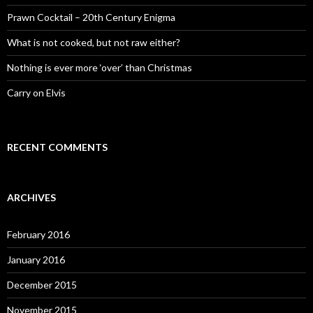
r
:
Prawn Cocktail – 20th Century Enigma
What is not cooked, but not raw either?
Nothing is ever more ‘over’ than Christmas
Carry on Elvis
RECENT COMMENTS
ARCHIVES
February 2016
January 2016
December 2015
November 2015