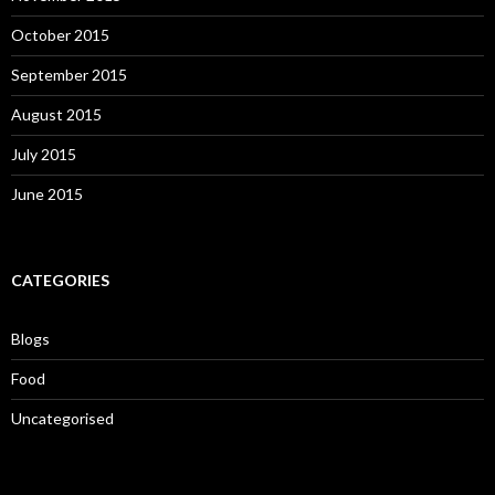
October 2015
September 2015
August 2015
July 2015
June 2015
CATEGORIES
Blogs
Food
Uncategorised