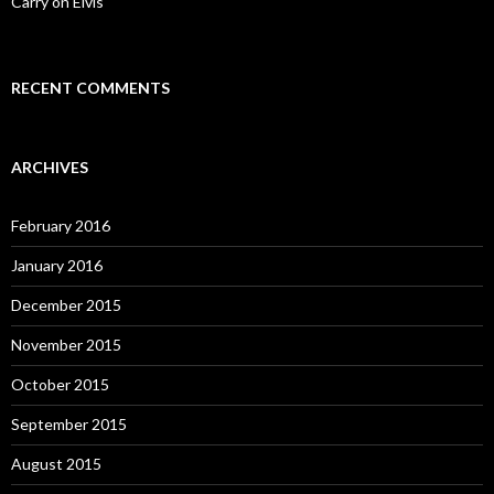
Carry on Elvis
RECENT COMMENTS
ARCHIVES
February 2016
January 2016
December 2015
November 2015
October 2015
September 2015
August 2015