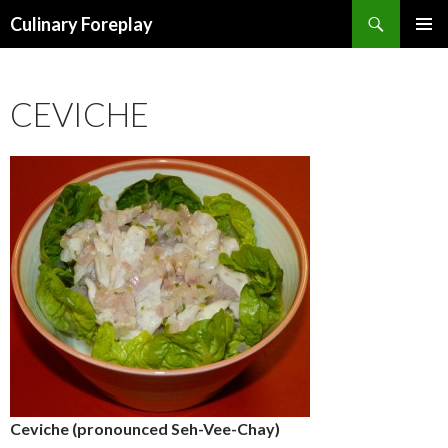
Search
Culinary Foreplay
SKIP
PRIMAR
TO
MENU
CONTENT
CEVICHE
Ceviche (pronounced Seh-Vee-Chay)