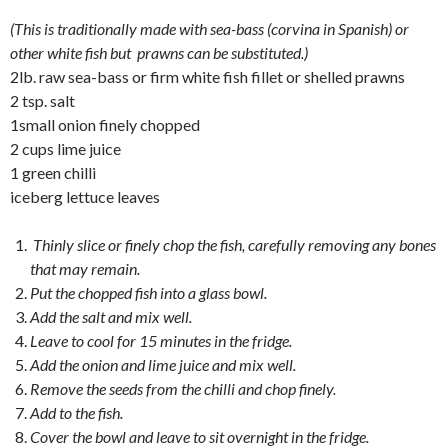
(This is traditionally made with sea-bass (corvina in Spanish) or
other white fish but prawns can be substituted.)
2lb. raw sea-bass or firm white fish fillet or shelled prawns
2 tsp. salt
1small onion finely chopped
2 cups lime juice
1 green chilli
iceberg lettuce leaves
Thinly slice or finely chop the fish, carefully removing any bones
that may remain.
Put the chopped fish into a glass bowl.
Add the salt and mix well.
Leave to cool for 15 minutes in the fridge.
Add the onion and lime juice and mix well.
Remove the seeds from the chilli and chop finely.
Add to the fish.
Cover the bowl and leave to sit overnight in the fridge.