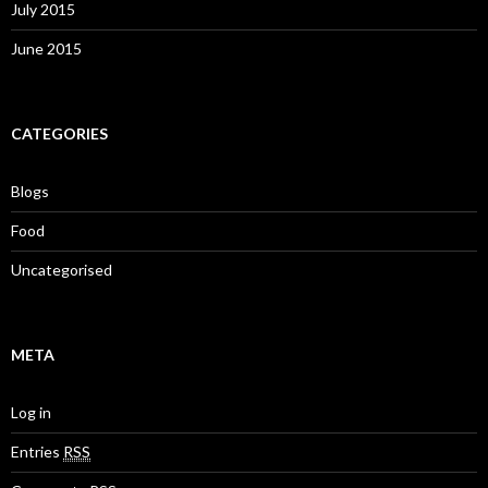
July 2015
June 2015
CATEGORIES
Blogs
Food
Uncategorised
META
Log in
Entries
RSS