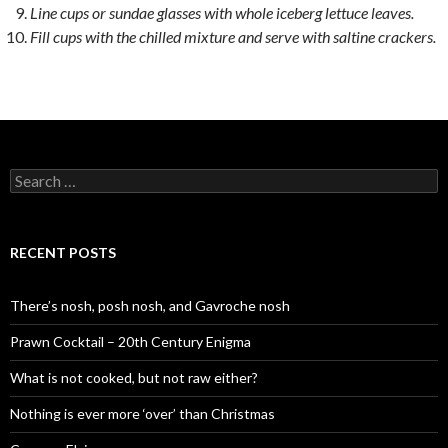
Line cups or sundae glasses with whole iceberg lettuce leaves.
Fill cups with the chilled mixture and serve with saltine crackers.
S
e
a
r
c
RECENT POSTS
h
f
o
There’s nosh, posh nosh, and Gavroche nosh
r
:
Prawn Cocktail – 20th Century Enigma
What is not cooked, but not raw either?
Nothing is ever more ‘over’ than Christmas