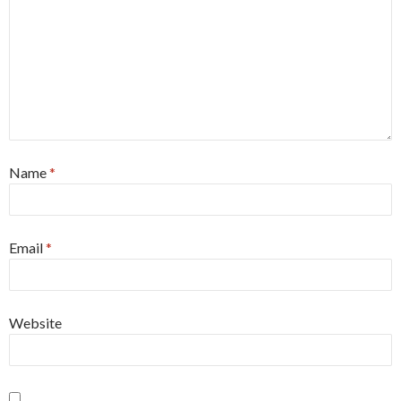
Name
*
Email
*
Website