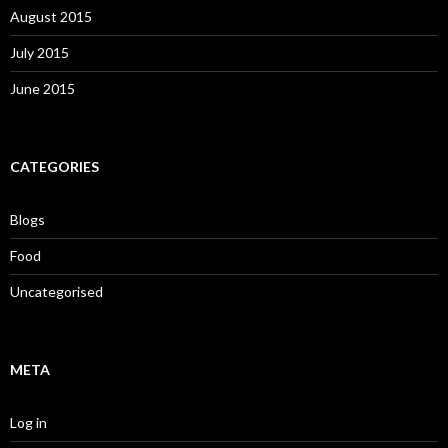
August 2015
July 2015
June 2015
CATEGORIES
Blogs
Food
Uncategorised
META
Log in