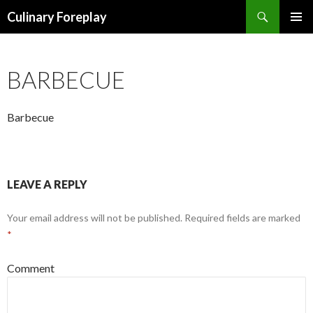
Search
Culinary Foreplay
SKIP
PRIMAR
TO
MENU
CONTENT
BARBECUE
Barbecue
LEAVE A REPLY
Your email address will not be published.
Required fields are marked
*
Comment