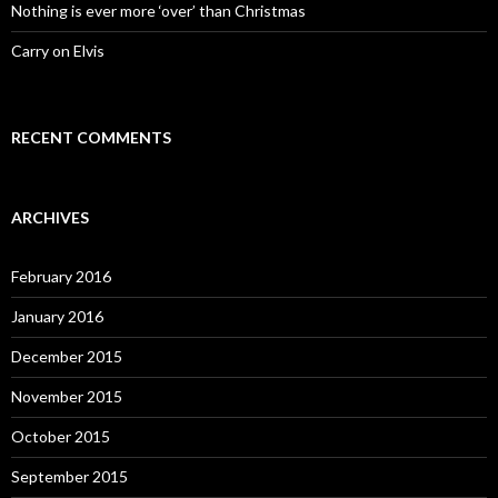
Nothing is ever more ‘over’ than Christmas
Carry on Elvis
RECENT COMMENTS
ARCHIVES
February 2016
January 2016
December 2015
November 2015
October 2015
September 2015