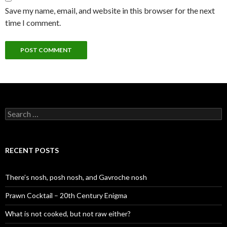
Save my name, email, and website in this browser for the next
time I comment.
S
e
a
r
c
RECENT POSTS
h
f
o
There’s nosh, posh nosh, and Gavroche nosh
r
:
Prawn Cocktail – 20th Century Enigma
What is not cooked, but not raw either?