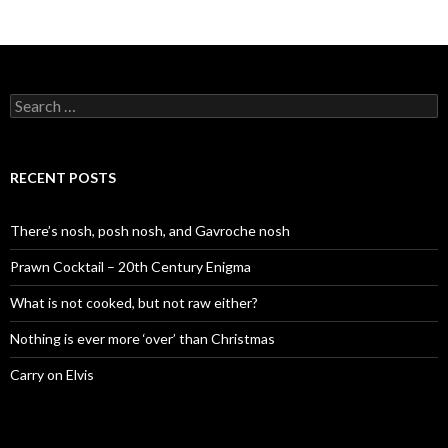
S
e
a
r
c
RECENT POSTS
h
f
o
There’s nosh, posh nosh, and Gavroche nosh
r
:
Prawn Cocktail – 20th Century Enigma
What is not cooked, but not raw either?
Nothing is ever more ‘over’ than Christmas
Carry on Elvis