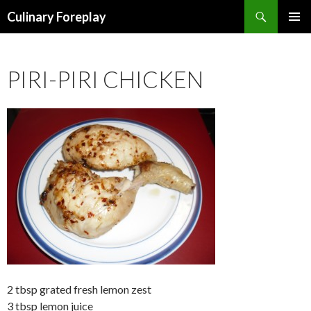
Search
Culinary Foreplay
SKIP
PRIMAR
TO
MENU
CONTENT
PIRI-PIRI CHICKEN
2 tbsp grated fresh lemon zest
3 tbsp lemon juice