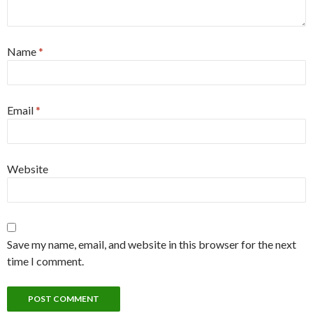
Name
*
Email
*
Website
Save my name, email, and website in this browser for the next
time I comment.