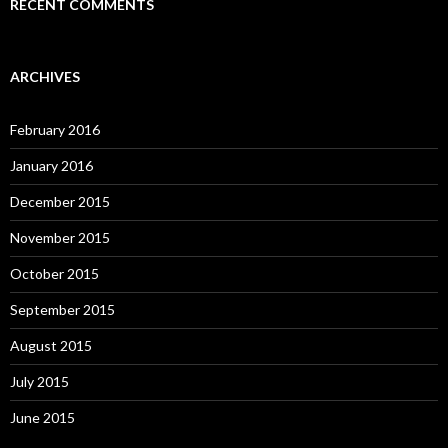
RECENT COMMENTS
ARCHIVES
February 2016
January 2016
December 2015
November 2015
October 2015
September 2015
August 2015
July 2015
June 2015