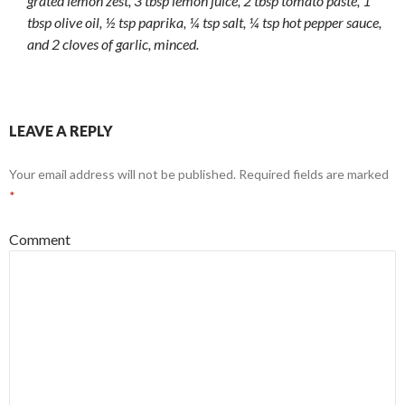
grated lemon zest, 3 tbsp lemon juice, 2 tbsp tomato paste, 1
tbsp olive oil, ½ tsp paprika, ¼ tsp salt, ¼ tsp hot pepper sauce,
and 2 cloves of garlic, minced.
LEAVE A REPLY
Your email address will not be published.
Required fields are marked
*
Comment