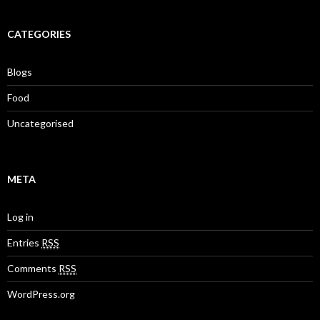
CATEGORIES
Blogs
Food
Uncategorised
META
Log in
Entries
RSS
Comments
RSS
WordPress.org