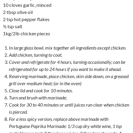
10 cloves garlic, minced
2 tbsp olive oil
2 tsp hot pepper flakes
½ tsp salt
1kg/2lb chicken pieces
In large glass bowl, mix together all ingredients except chicken.
Add chicken, turning to coat.
Cover and refrigerate for 4 hours, turning occasionally; can be
refrigerated for up to 24 hours if you want to make it ahead.
Reserving marinade, place chicken, skin side down, on a greased
grill over medium heat; (or in the oven)
Close lid and cook for 10 minutes.
Turn and brush with marinade;
Cook for 30 to 40 minutes or until juices run clear when chicken
is pierced.
For a less spicy version, replace above marinade with
Portuguese Paprika Marinade: 1/3 cup dry white wine, 1 tsp