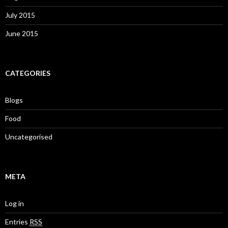
July 2015
June 2015
CATEGORIES
Blogs
Food
Uncategorised
META
Log in
Entries
RSS