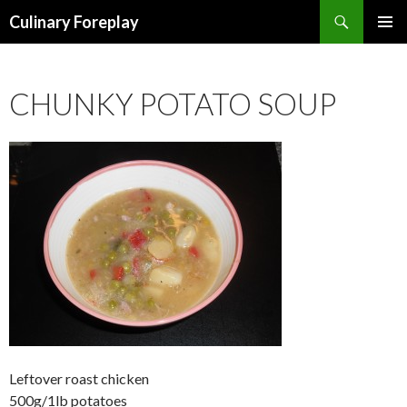
Search
Culinary Foreplay
SKIP
PRIMAR
TO
MENU
CONTENT
CHUNKY POTATO SOUP
Leftover roast chicken
500g/1lb potatoes