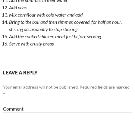
Add the potatoes in their water
Add peas
Mix cornflour with cold water and add
Bring to the boil and then simmer, covered, for half an hour,
stirring occasionally to stop sticking
Add the cooked chicken meat just before serving
Serve with crusty bread
LEAVE A REPLY
Your email address will not be published.
Required fields are marked
*
Comment