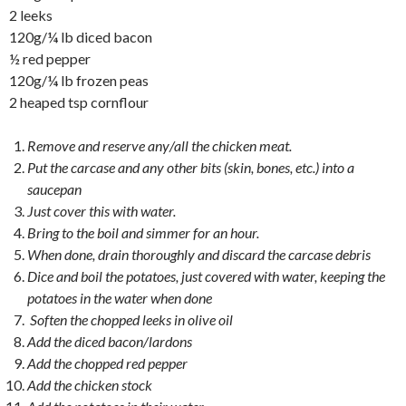
2 leeks
120g/¼ lb diced bacon
½ red pepper
120g/¼ lb frozen peas
2 heaped tsp cornflour
Remove and reserve any/all the chicken meat.
Put the carcase and any other bits (skin, bones, etc.) into a
saucepan
Just cover this with water.
Bring to the boil and simmer for an hour.
When done, drain thoroughly and discard the carcase debris
Dice and boil the potatoes, just covered with water, keeping the
potatoes in the water when done
Soften the chopped leeks in olive oil
Add the diced bacon/lardons
Add the chopped red pepper
Add the chicken stock