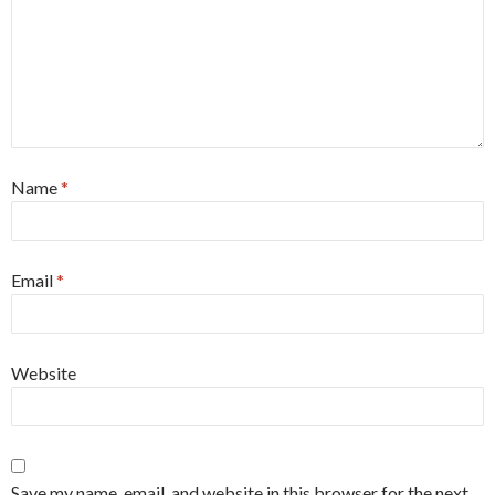
Name
*
Email
*
Website
Save my name, email, and website in this browser for the next