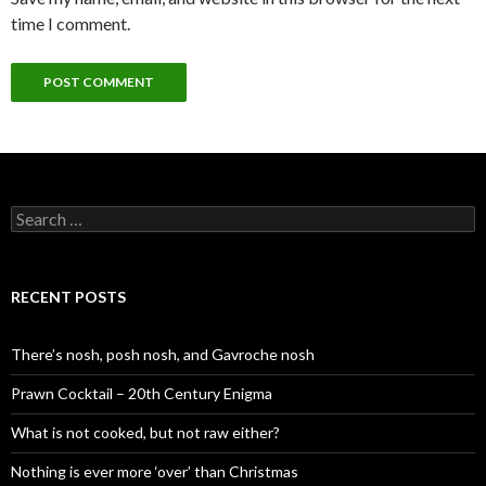
time I comment.
S
e
a
r
c
RECENT POSTS
h
f
o
There’s nosh, posh nosh, and Gavroche nosh
r
:
Prawn Cocktail – 20th Century Enigma
What is not cooked, but not raw either?
Nothing is ever more ‘over’ than Christmas