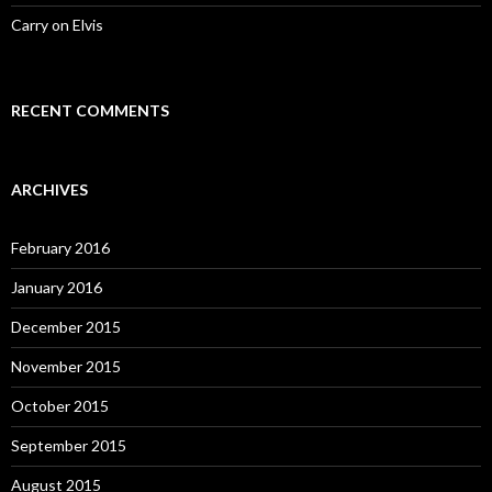
Carry on Elvis
RECENT COMMENTS
ARCHIVES
February 2016
January 2016
December 2015
November 2015
October 2015
September 2015
August 2015