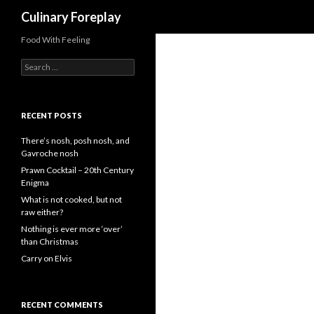
Search
Culinary Foreplay
Food With Feeling
S
e
a
r
c
RECENT POSTS
h
f
There’s nosh, posh nosh, and
o
Gavroche nosh
r
Prawn Cocktail – 20th Century
:
Enigma
What is not cooked, but not
raw either?
Nothing is ever more ‘over’
than Christmas
Carry on Elvis
RECENT COMMENTS