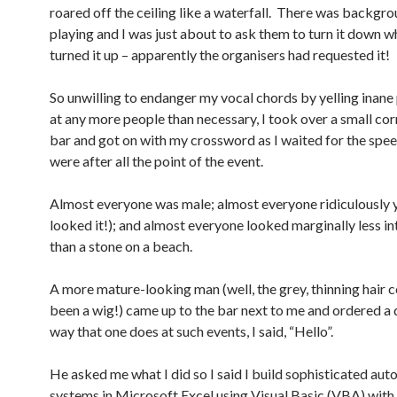
roared off the ceiling like a waterfall. There was backgr
playing and I was just about to ask them to turn it down w
turned it up – apparently the organisers had requested it!
So unwilling to endanger my vocal chords by yelling inane
at any more people than necessary, I took over a small cor
bar and got on with my crossword as I waited for the spe
were after all the point of the event.
Almost everyone was male; almost everyone ridiculously 
looked it!); and almost everyone looked marginally less in
than a stone on a beach.
A more mature-looking man (well, the grey, thinning hair 
been a wig!) came up to the bar next to me and ordered a d
way that one does at such events, I said, “Hello”.
He asked me what I did so I said I build sophisticated au
systems in Microsoft Excel using Visual Basic (VBA) with