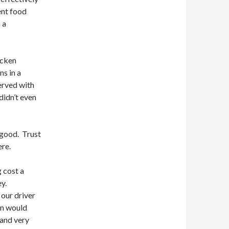
ent food
 a
icken
s in a
erved with
didn’t even
 good. Trust
ere.
g cost a
ey.
our driver
un would
 and very