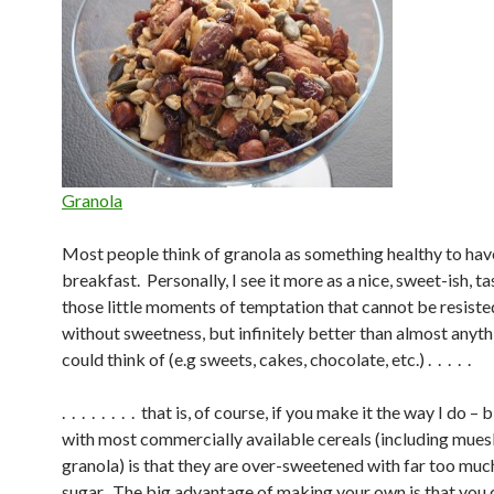
Granola
Most people think of granola as something healthy to hav
breakfast. Personally, I see it more as a nice, sweet-ish, ta
those little moments of temptation that cannot be resisted 
without sweetness, but infinitely better than almost anyt
could think of (e.g sweets, cakes, chocolate, etc.) . . . . .
. . . . . . . . that is, of course, if you make it the way I do 
with most commercially available cereals (including muesl
granola) is that they are over-sweetened with far too mu
sugar. The big advantage of making your own is that you 