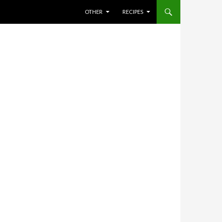
SKIP TO CONTENT
OTHER
RECIPES