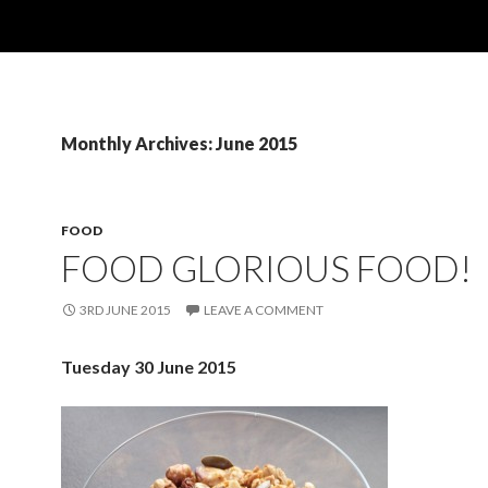
Monthly Archives: June 2015
FOOD
FOOD GLORIOUS FOOD!
3RD JUNE 2015
LEAVE A COMMENT
Tuesday 30 June 2015