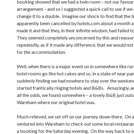
booking showed that we had a twin room – not our favouri
arrangement – and so I suggested a quick call to see if we
change it to a double. Imagine our shock to find that the
apparently been cancelled by hotels.com about a month a
made it and that they, in their infinite wisdom, had failed t
They seemed completely unconcerned by this and reassur
repeatedly, as if it made any difference, that we would no
for the accommodation.
Well, when there is a major event on in somewhere like rur
hotel rooms go like hot cakes and so, in a state of near pan
suddenly finding we had nowhere to stay over the weeken
started frantically ringing hotels and B&Bs. Amazingly, a
all the odds, we found somewhere – a lovely B&B just out
Wareham where our original hotel was.
Much relieved, we set off on our journey down there. On a
ventured into Wareham to check out some local restaura
a booking for the Saturday evening. On the way back to