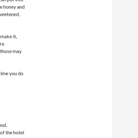
tle honey and
sweetened,
make it,
are
n those may
time you do
end.
of the hotel