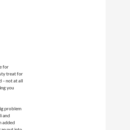
e for
sty treat for
– not at all
hing you
– big problem
i and
ch added
can put into