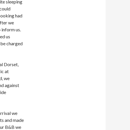
te sleeping
 could
 booking had
fter we
o inform us.
ed us
t be charged
al Dorset,
ic at
d, we
nd against
side
rrival we
nts and made
 our B&B we