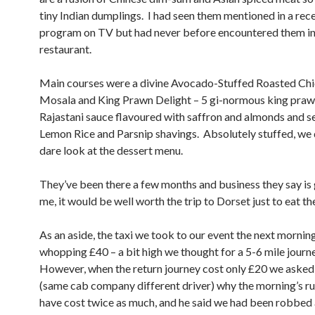
tiny Indian dumplings. I had seen them mentioned in a rec
program on TV but had never before encountered them in
restaurant.
Main courses were a divine Avocado-Stuffed Roasted Ch
Mosala and King Prawn Delight – 5 gi-normous king prawn
Rajastani sauce flavoured with saffron and almonds and s
Lemon Rice and Parsnip shavings. Absolutely stuffed, we 
dare look at the dessert menu.
They’ve been there a few months and business they say is
me, it would be well worth the trip to Dorset just to eat th
As an aside, the taxi we took to our event the next mornin
whopping £40 – a bit high we thought for a 5-6 mile journ
However, when the return journey cost only £20 we asked 
(same cab company different driver) why the morning’s r
have cost twice as much, and he said we had been robbed