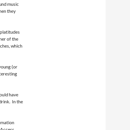
ound music
hen they
 platitudes
ner of the
eches, which
young (or
teresting
could have
rink. In the
tomation
 Access