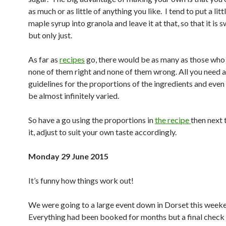
as much or as little of anything you like. I tend to put a lit
maple syrup into granola and leave it at that, so that it is 
but only just.
As far as
recipes
go, there would be as many as those who 
none of them right and none of them wrong. All you need 
guidelines for the proportions of the ingredients and eve
be almost infinitely varied.
So have a go using the proportions in
the recipe
then next 
it, adjust to suit your own taste accordingly.
Monday 29 June 2015
It’s funny how things work out!
We were going to a large event down in Dorset this week
Everything had been booked for months but a final check 