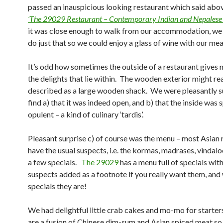
passed an inauspicious looking restaurant which said abo
‘The 29029 Restaurant – Contemporary Indian and Nepalese 
it was close enough to walk from our accommodation, we
do just that so we could enjoy a glass of wine with our mea
It’s odd how sometimes the outside of a restaurant gives n
the delights that lie within. The wooden exterior might r
described as a large wooden shack. We were pleasantly s
find a) that it was indeed open, and b) that the inside was 
opulent – a kind of culinary ‘tardis’.
Pleasant surprise c) of course was the menu – most Asian 
have the usual suspects, i.e. the kormas, madrases, vindaloo
a few specials.
The 29029
has a menu full of specials with
suspects added as a footnote if you really want them, and
specials they are!
We had delightful little crab cakes and mo-mo for start
are a fusion of Chinese dim-sum and Asian spiced meat so 