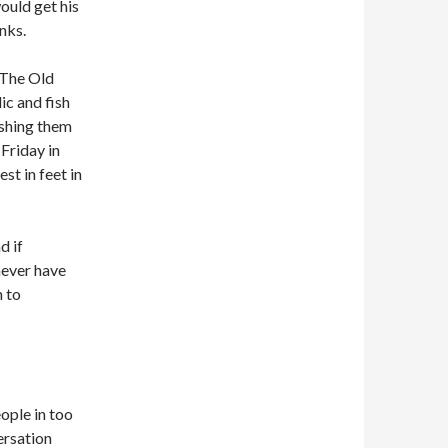
ould get his
nks.
‘The Old
ic and fish
ishing them
 Friday in
st in feet in
d if
never have
 to
eople in too
ersation