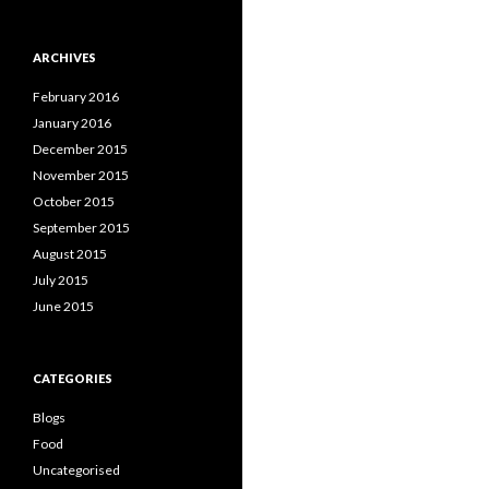
ARCHIVES
February 2016
January 2016
December 2015
November 2015
October 2015
September 2015
August 2015
July 2015
June 2015
CATEGORIES
Blogs
Food
Uncategorised