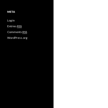
META
Log in
Entries
RSS
Comments
RSS
WordPress.org