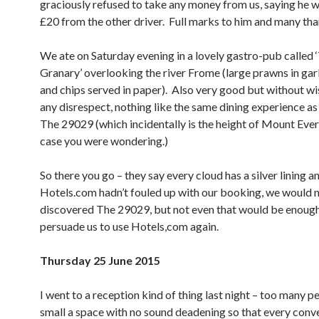
graciously refused to take any money from us, saying he w
£20 from the other driver. Full marks to him and many tha
We ate on Saturday evening in a lovely gastro-pub called 
Granary’ overlooking the river Frome (large prawns in garl
and chips served in paper). Also very good but without w
any disrespect, nothing like the same dining experience as
The 29029 (which incidentally is the height of Mount Evere
case you were wondering.)
So there you go – they say every cloud has a silver lining an
Hotels.com hadn’t fouled up with our booking, we would 
discovered The 29029, but not even that would be enough
persuade us to use Hotels,com again.
Thursday 25 June 2015
I went to a reception kind of thing last night – too many p
small a space with no sound deadening so that every conv