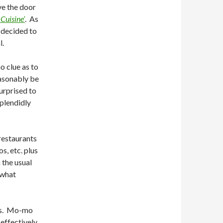
ve the door
Cuisine’
. As
 decided to
l.
o clue as to
easonably be
urprised to
splendidly
restaurants
s, etc. plus
 the usual
 what
ers. Mo-mo
effectively