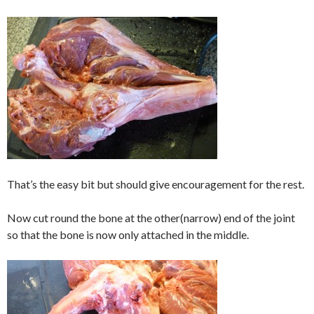
That’s the easy bit but should give encouragement for the rest.
Now cut round the bone at the other(narrow) end of the joint
so that the bone is now only attached in the middle.