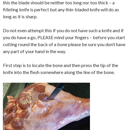
this the blade should be neither too long nor too thick – a
filleting knife is perfect but any thin-bladed knife will do as
long as it is sharp.
Do not even attempt this if you do not have such a knife and if
you do have a go, PLEASE mind your fingers – before you start
cutting round the back of a bone please be sure you don’t have
any part of your hand in the way.
First step is to locate the bone and then press the tip of the
knife into the flesh somewhere along the line of the bone.