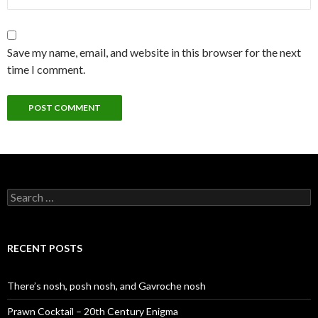
Save my name, email, and website in this browser for the next
time I comment.
S
e
a
r
c
RECENT POSTS
h
f
o
There’s nosh, posh nosh, and Gavroche nosh
r
:
Prawn Cocktail – 20th Century Enigma