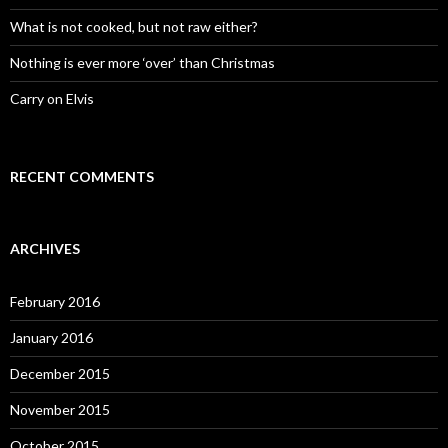
What is not cooked, but not raw either?
Nothing is ever more ‘over’ than Christmas
Carry on Elvis
RECENT COMMENTS
ARCHIVES
February 2016
January 2016
December 2015
November 2015
October 2015