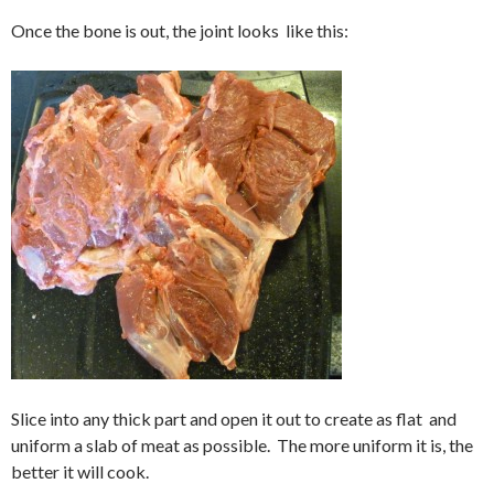
Once the bone is out, the joint looks like this:
Slice into any thick part and open it out to create as flat and
uniform a slab of meat as possible. The more uniform it is, the
better it will cook.