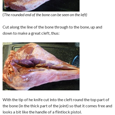
(
The rounded end of the bone can be seen on the left)
Cut along the line of the bone through to the bone, up and
down to make a great cleft, thus:
With the tip of he knife cut into the cleft round the top part of
the bone (in the thick part of the joint) so that it comes free and
looks a bit like the handle of a flintlock pistol.