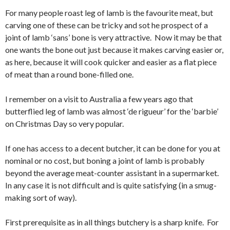
For many people roast leg of lamb is the favourite meat, but
carving one of these can be tricky and sot he prospect of a
joint of lamb ‘sans’ bone is very attractive. Now it may be that
one wants the bone out just because it makes carving easier or,
as here, because it will cook quicker and easier as a flat piece
of meat than a round bone-filled one.
I remember on a visit to Australia a few years ago that
butterflied leg of lamb was almost ‘de rigueur’ for the ‘barbie’
on Christmas Day so very popular.
If one has access to a decent butcher, it can be done for you at
nominal or no cost, but boning a joint of lamb is probably
beyond the average meat-counter assistant in a supermarket.
In any case it is not difficult and is quite satisfying (in a smug-
making sort of way).
First prerequisite as in all things butchery is a sharp knife. For