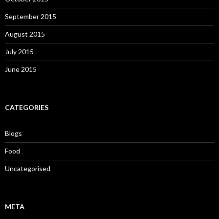
September 2015
August 2015
July 2015
June 2015
CATEGORIES
Blogs
Food
Uncategorised
META