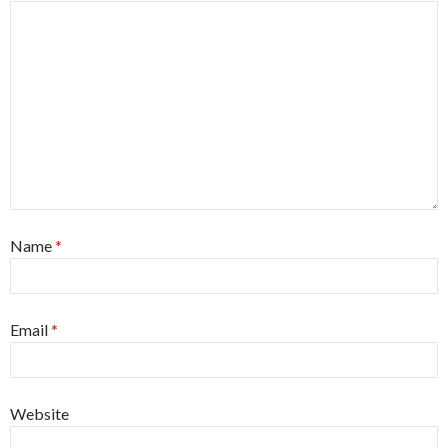
Name
*
Email
*
Website