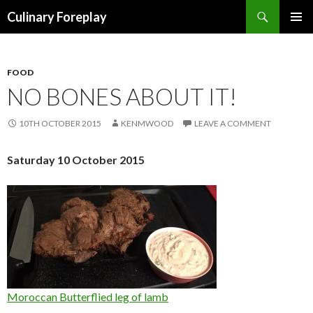
Search
Culinary Foreplay
SKIP
PRIMAR
TO
MENU
CONTENT
FOOD
NO BONES ABOUT IT!
10TH OCTOBER 2015
KENMWOOD
LEAVE A COMMENT
Saturday 10 October 2015
Moroccan Butterflied leg of lamb