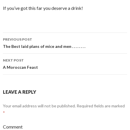
If you’ve got this far you deserve a drink!
PREVIOUS POST
Post
The Best laid plans of mice and men . . . . . . . .
navigation
NEXT POST
A Moroccan Feast
LEAVE A REPLY
Your email address will not be published.
Required fields are marked
*
Comment