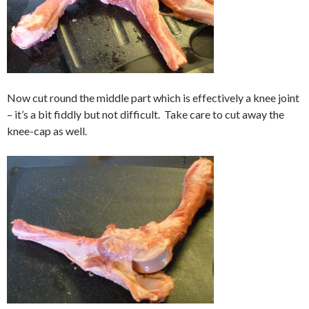
Now cut round the middle part which is effectively a knee joint
– it’s a bit fiddly but not difficult. Take care to cut away the
knee-cap as well.